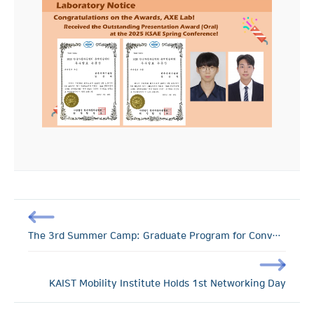
The 3rd Summer Camp: Graduate Program for Convergence Technology of D.N.A and Road Transport
KAIST Mobility Institute Holds 1st Networking Day