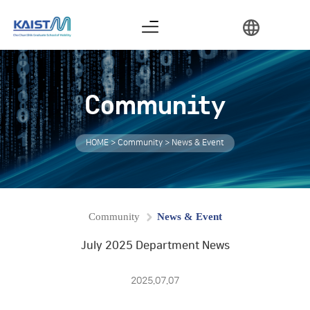
Graduation Requirements
Thesis Examination Procedure
Industrial Collaboration
Community
HOME > Community > News & Event
Community
News & Event
July 2025 Department News
2025.07.07