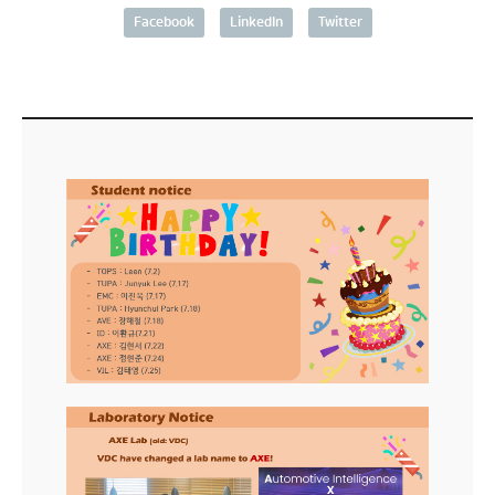
Facebook
LinkedIn
Twitter